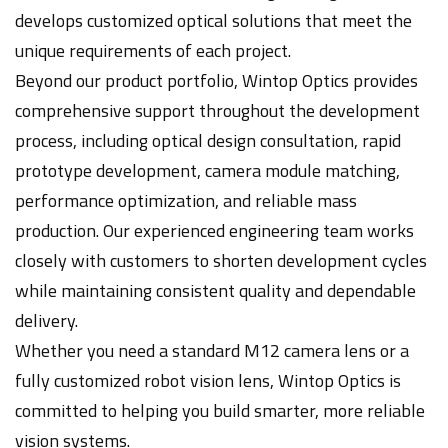
develops customized optical solutions that meet the
unique requirements of each project.
Beyond our product portfolio, Wintop Optics provides
comprehensive support throughout the development
process, including optical design consultation, rapid
prototype development, camera module matching,
performance optimization, and reliable mass
production. Our experienced engineering team works
closely with customers to shorten development cycles
while maintaining consistent quality and dependable
delivery.
Whether you need a standard M12 camera lens or a
fully customized robot vision lens, Wintop Optics is
committed to helping you build smarter, more reliable
vision systems.