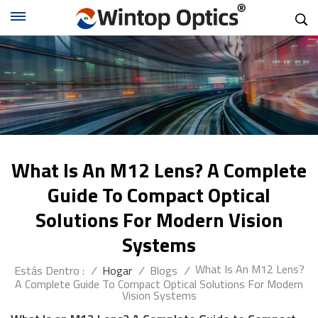
What Is An M12 Lens? A Complete
Guide To Compact Optical
Solutions For Modern Vision
Systems
What Is An M12 Lens?
Estás Dentro :
/
Hogar
/
Blogs
/
A Complete Guide To Compact Optical Solutions For Modern
Vision Systems