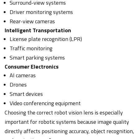
Surround-view systems
Driver monitoring systems
Rear-view cameras
Intelligent Transportation
License plate recognition (LPR)
Traffic monitoring
Smart parking systems
Consumer Electronics
AI cameras
Drones
Smart devices
Video conferencing equipment
Choosing the correct robot vision lens is especially
important for robotic systems because image quality
directly affects positioning accuracy, object recognition,