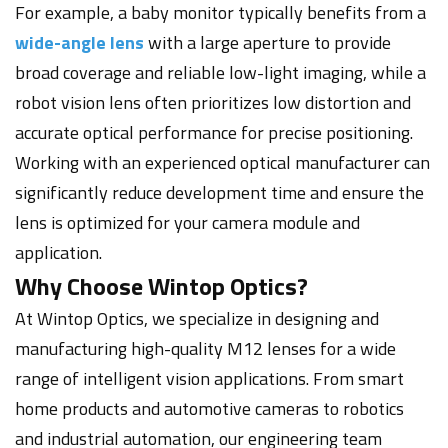
For example, a baby monitor typically benefits from a
wide-angle lens
with a large aperture to provide
broad coverage and reliable low-light imaging, while a
robot vision lens often prioritizes low distortion and
accurate optical performance for precise positioning.
Working with an experienced optical manufacturer can
significantly reduce development time and ensure the
lens is optimized for your camera module and
application.
Why Choose Wintop Optics?
At Wintop Optics, we specialize in designing and
manufacturing high-quality M12 lenses for a wide
range of intelligent vision applications. From smart
home products and automotive cameras to robotics
and industrial automation, our engineering team