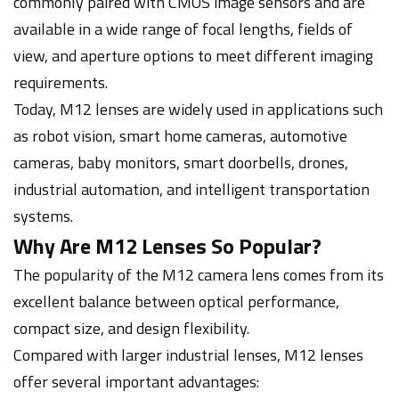
commonly paired with CMOS image sensors and are
available in a wide range of focal lengths, fields of
view, and aperture options to meet different imaging
requirements.
Today, M12 lenses are widely used in applications such
as robot vision, smart home cameras, automotive
cameras, baby monitors, smart doorbells, drones,
industrial automation, and intelligent transportation
systems.
Why Are M12 Lenses So Popular?
The popularity of the M12 camera lens comes from its
excellent balance between optical performance,
compact size, and design flexibility.
Compared with larger industrial lenses, M12 lenses
offer several important advantages: