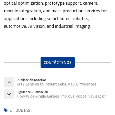
optical optimization, prototype support, camera
module integration, and mass production services for
applications including smart home, robotics,
automotive, AI vision, and industrial imaging.
CONTÁCTENOS
Publicación Anterior
M12 Lens vs CS Mount Lens: Key Differences
Siguiente Publicación
How Wide-Angle Lenses Improve Robot Navigation
ETIQUETAS :