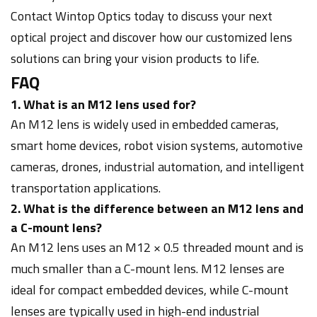
Contact Wintop Optics today to discuss your next
optical project and discover how our customized lens
solutions can bring your vision products to life.
FAQ
1. What is an M12 lens used for?
An M12 lens is widely used in embedded cameras,
smart home devices, robot vision systems, automotive
cameras, drones, industrial automation, and intelligent
transportation applications.
2. What is the difference between an M12 lens and
a C-mount lens?
An M12 lens uses an M12 × 0.5 threaded mount and is
much smaller than a C-mount lens. M12 lenses are
ideal for compact embedded devices, while C-mount
lenses are typically used in high-end industrial