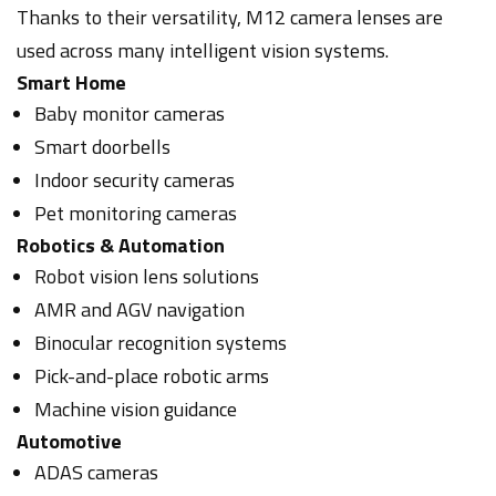
Thanks to their versatility, M12 camera lenses are
used across many intelligent vision systems.
Smart Home
Baby monitor cameras
Smart doorbells
Indoor security cameras
Pet monitoring cameras
Robotics & Automation
Robot vision lens solutions
AMR and AGV navigation
Binocular recognition systems
Pick-and-place robotic arms
Machine vision guidance
Automotive
ADAS cameras