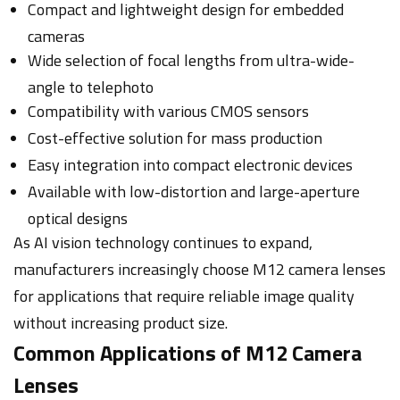
Compact and lightweight design for embedded
cameras
Wide selection of focal lengths from ultra-wide-
angle to telephoto
Compatibility with various CMOS sensors
Cost-effective solution for mass production
Easy integration into compact electronic devices
Available with low-distortion and large-aperture
optical designs
As AI vision technology continues to expand,
manufacturers increasingly choose M12 camera lenses
for applications that require reliable image quality
without increasing product size.
Common Applications of M12 Camera
Lenses