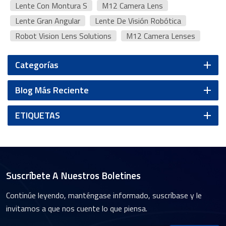
Lente Con Montura S
M12 Camera Lens
Lente Gran Angular
Lente De Visión Robótica
Robot Vision Lens Solutions
M12 Camera Lenses
Categorías
Blog Más Reciente
ETIQUETAS
Suscríbete A Nuestros Boletines
Continúe leyendo, manténgase informado, suscríbase y le
invitamos a que nos cuente lo que piensa.