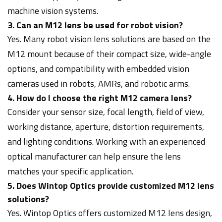
machine vision systems.
3. Can an M12 lens be used for robot vision?
Yes. Many robot vision lens solutions are based on the
M12 mount because of their compact size, wide-angle
options, and compatibility with embedded vision
cameras used in robots, AMRs, and robotic arms.
4. How do I choose the right M12 camera lens?
Consider your sensor size, focal length, field of view,
working distance, aperture, distortion requirements,
and lighting conditions. Working with an experienced
optical manufacturer can help ensure the lens
matches your specific application.
5. Does Wintop Optics provide customized M12 lens
solutions?
Yes. Wintop Optics offers customized M12 lens design,