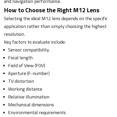
and navigation performance.
How to Choose the Right M12 Lens
Selecting the ideal M12 lens depends on the specific
application rather than simply choosing the highest
resolution.
Key factors to evaluate include:
Sensor compatibility
Focal length
Field of View (FOV)
Aperture (F-number)
TV distortion
Working distance
Relative illumination
Mechanical dimensions
Environmental requirements