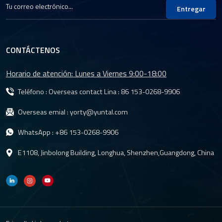
Entregar
CONTÁCTENOS
Horario de atención: Lunes a Viernes 9:00-18:00
Teléfono : Overseas contact Lina :
86 153-0268-9906
Overseas emial :
yorty@yuntal.com
WhatsApp :
+86 153-0268-9906
E1108, Jinbolong Building, Longhua, Shenzhen,Guangdong, China