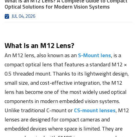
What Is an M12 Lens? A Complete Guide to Compact
Optical Solutions for Modern Vision Systems
JUL 04, 2026
What Is an M12 Lens?
An M12 lens, also known as an
S-Mount lens
, is a
compact optical lens that features a standard M12 ×
0.5 threaded mount. Thanks to its lightweight design,
small size, and cost-effective integration, the M12
lens has become one of the most widely used optical
components in modern embedded vision systems.
Unlike traditional C-mount or
CS-mount lenses
, M12
lenses are designed for compact cameras and
embedded devices where space is limited. They are